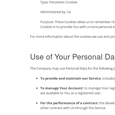
Type: Persistent Cookies
Administered by: Us
Purpose: These Cookies allow us to remember ch
Cookies is to provide You with a more personal e
For more information about the cookies we use and your c
Use of Your Personal Da
The Company may use Personal Data for the following 
To provide and maintain our Service
, includi
To manage Your Account:
to manage Your regist
are available to You as a registered user.
For the performance of a contract:
the develo
other contract with Us through the Service.