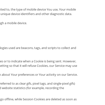
ited to, the type of mobile device You use, Your mobile
unique device identifiers and other diagnostic data.
ugh a mobile device.
ogies used are beacons, tags, and scripts to collect and
ies or to indicate when a Cookie is being sent. However,
ting so that it will refuse Cookies, our Service may use
n about Your preferences or Your activity on our Service.
rred to as clear gifs, pixel tags, and single-pixel gifs)
website statistics (for example, recording the
o offline, while Session Cookies are deleted as soon as