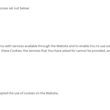
poses set out below:
You with services available through the Website and to enable You to use som
 these Cookies, the services that You have asked for cannot be provided, a
cepted the use of cookies on the Website.