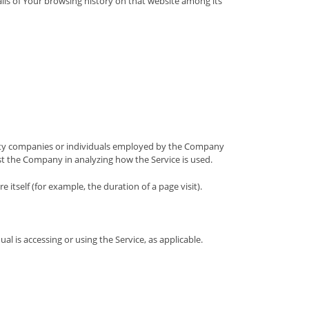
ails of Your browsing history on that website among its
arty companies or individuals employed by the Company
sist the Company in analyzing how the Service is used.
 itself (for example, the duration of a page visit).
al is accessing or using the Service, as applicable.