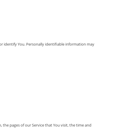
or identify You. Personally identifiable information may
 the pages of our Service that You visit, the time and