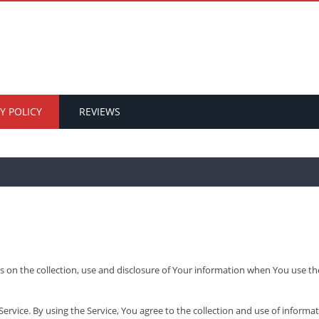
Y POLICY
REVIEWS
s on the collection, use and disclosure of Your information when You use th
vice. By using the Service, You agree to the collection and use of informat