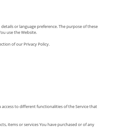
etails or language preference. The purpose of these
You use the Website.
ction of our Privacy Policy.
ccess to different functionalities of the Service that
ts, items or services You have purchased or of any