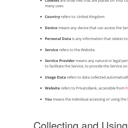
Cookies
are small files that are placed on Your 
many uses.
Country
refers to: United Kingdom
Device
means any device that can access the Servi
Personal Data
is any information that relates to 
Service
refers to the Website.
Service Provider
means any natural or legal per
to facilitate the Service, to provide the Service 
Usage Data
refers to data collected automatically
Website
refers to PrivatoBank, accessible from
h
You
means the individual accessing or using the Se
Collecting and Usin