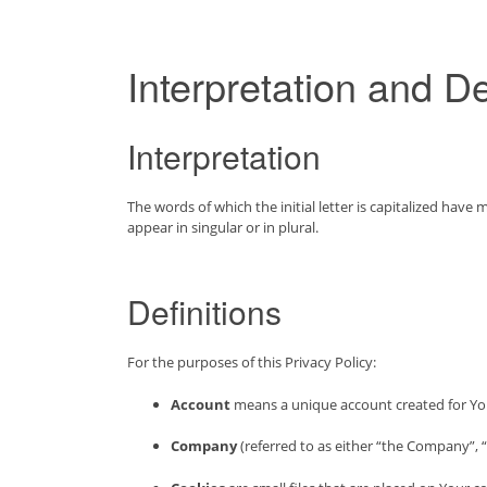
Interpretation and De
Interpretation
The words of which the initial letter is capitalized hav
appear in singular or in plural.
Definitions
For the purposes of this Privacy Policy:
Account
means a unique account created for You 
Company
(referred to as either “the Company”, “