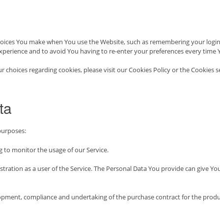
oices You make when You use the Website, such as remembering your login d
xperience and to avoid You having to re-enter your preferences every time 
hoices regarding cookies, please visit our Cookies Policy or the Cookies se
ta
purposes:
ng to monitor the usage of our Service.
ration as a user of the Service. The Personal Data You provide can give You a
pment, compliance and undertaking of the purchase contract for the produc