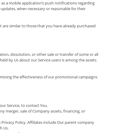
as a mobile application’s push notifications regarding
y updates, when necessary or reasonable for their
t are similar to those that you have already purchased
on, dissolution, or other sale or transfer of some or all
a held by Us about our Service users is among the assets
ermining the effectiveness of our promotional campaigns
ur Service, to contact You.
ny merger, sale of Company assets, financing, or
s Privacy Policy. Affiliates include Our parent company
h Us.