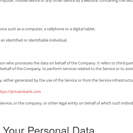
computer, mobile device or any other device by a website, containing the det
ce such as a computer, a cellphone or a digital tablet.
an identified or identifiable individual.
son who processes the data on behalf of the Company. It refers to third-p
on behalf of the Company, to perform services related to the Service or to as
, either generated by the use of the Service or from the Service infrastructure
ttps://privatobank.com
rvice, or the company, or other legal entity on behalf of which such individu
g Your Personal Data