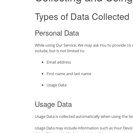
Types of Data Collected
Personal Data
While using Our Service, We may ask You to provide Us wi
include, but is not limited to:
Email address
First name and last name
Usage Data
Usage Data
Usage Data is collected automatically when using the Se
Usage Data may include information such as Your Device’s