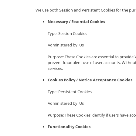
We use both Session and Persistent Cookies for the pur
Necessary / Essential Cookies
Type: Session Cookies
Administered by: Us
Purpose: These Cookies are essential to provide 
prevent fraudulent use of user accounts. Without
services.
Cookies Policy / Notice Acceptance Cookies
Type: Persistent Cookies
Administered by: Us
Purpose: These Cookies identify if users have ac
Functionality Cookies