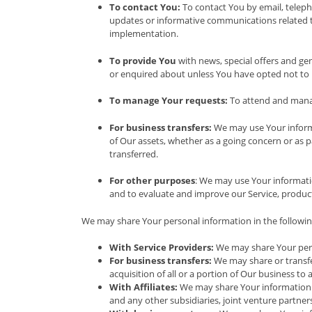
To contact You:
To contact You by email, teleph
updates or informative communications related to 
implementation.
To provide You
with news, special offers and ge
or enquired about unless You have opted not to 
To manage Your requests:
To attend and manag
For business transfers:
We may use Your informat
of Our assets, whether as a going concern or as p
transferred.
For other purposes
: We may use Your informati
and to evaluate and improve our Service, product
We may share Your personal information in the following
With Service Providers:
We may share Your perso
For business transfers:
We may share or transfer
acquisition of all or a portion of Our business t
With Affiliates:
We may share Your information wit
and any other subsidiaries, joint venture partne