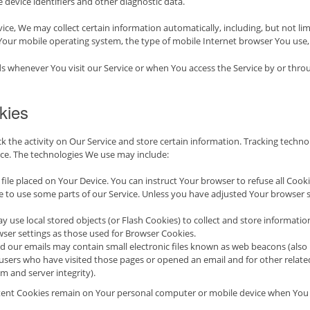
 device identifiers and other diagnostic data.
ce, We may collect certain information automatically, including, but not lim
 Your mobile operating system, the type of mobile Internet browser You use, 
s whenever You visit our Service or when You access the Service by or thro
kies
k the activity on Our Service and store certain information. Tracking technol
ce. The technologies We use may include:
l file placed on Your Device. You can instruct Your browser to refuse all Cook
 to use some parts of our Service. Unless you have adjusted Your browser set
y use local stored objects (or Flash Cookies) to collect and store informatio
ser settings as those used for Browser Cookies.
 our emails may contain small electronic files known as web beacons (also refe
sers who have visited those pages or opened an email and for other related 
em and server integrity).
stent Cookies remain on Your personal computer or mobile device when You g