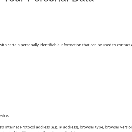
th certain personally identifiable information that can be used to contact 
rvice.
 Internet Protocol address (e.g. IP address), browser type, browser version,