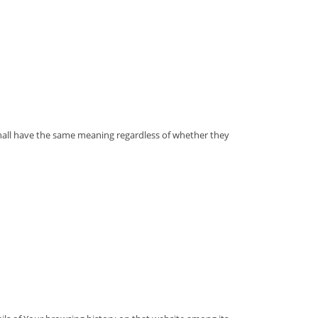
 shall have the same meaning regardless of whether they