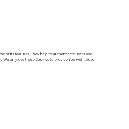
e of its features. They help to authenticate users and
nd We only use these Cookies to provide You with those