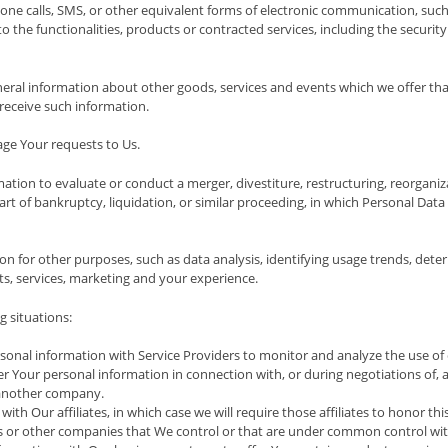
one calls, SMS, or other equivalent forms of electronic communication, such 
the functionalities, products or contracted services, including the securit
neral information about other goods, services and events which we offer tha
receive such information.
e Your requests to Us.
ion to evaluate or conduct a merger, divestiture, restructuring, reorganizati
art of bankruptcy, liquidation, or similar proceeding, in which Personal Dat
on for other purposes, such as data analysis, identifying usage trends, det
s, services, marketing and your experience.
 situations:
nal information with Service Providers to monitor and analyze the use of o
 Your personal information in connection with, or during negotiations of, a
o another company.
h Our affiliates, in which case we will require those affiliates to honor thi
rs or other companies that We control or that are under common control wit