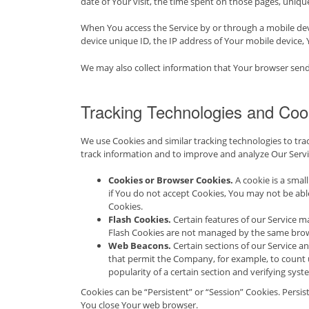
date of Your visit, the time spent on those pages, unique
When You access the Service by or through a mobile devi
device unique ID, the IP address of Your mobile device,
We may also collect information that Your browser send
Tracking Technologies and Coo
We use Cookies and similar tracking technologies to trac
track information and to improve and analyze Our Servi
Cookies or Browser Cookies.
A cookie is a smal
if You do not accept Cookies, You may not be able
Cookies.
Flash Cookies.
Certain features of our Service ma
Flash Cookies are not managed by the same brow
Web Beacons.
Certain sections of our Service and
that permit the Company, for example, to count u
popularity of a certain section and verifying syst
Cookies can be “Persistent” or “Session” Cookies. Persi
You close Your web browser.