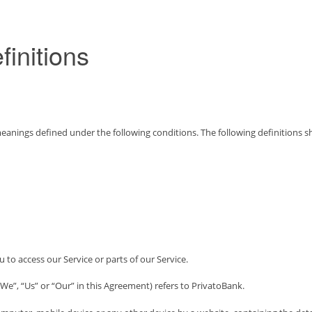
finitions
e meanings defined under the following conditions. The following definitions
to access our Service or parts of our Service.
We”, “Us” or “Our” in this Agreement) refers to PrivatoBank.