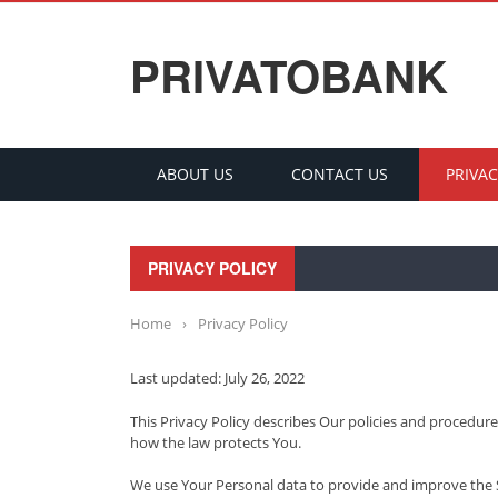
PRIVATOBANK
ABOUT US
CONTACT US
PRIVAC
PRIVACY POLICY
Home
›
Privacy Policy
Last updated: July 26, 2022
This Privacy Policy describes Our policies and procedure
how the law protects You.
We use Your Personal data to provide and improve the Ser