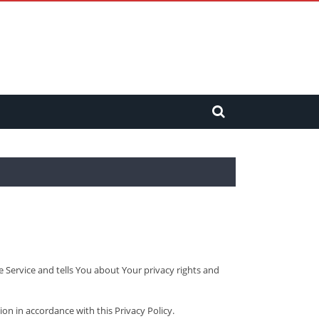
e Service and tells You about Your privacy rights and
ion in accordance with this Privacy Policy.