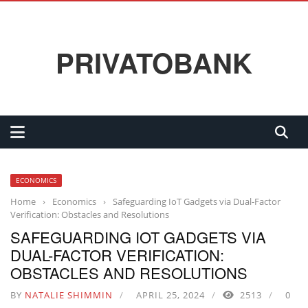
PRIVATOBANK
ECONOMICS
Home
›
Economics
›
Safeguarding IoT Gadgets via Dual-Factor
Verification: Obstacles and Resolutions
SAFEGUARDING IOT GADGETS VIA
DUAL-FACTOR VERIFICATION:
OBSTACLES AND RESOLUTIONS
BY
NATALIE SHIMMIN
APRIL 25, 2024
2513
0