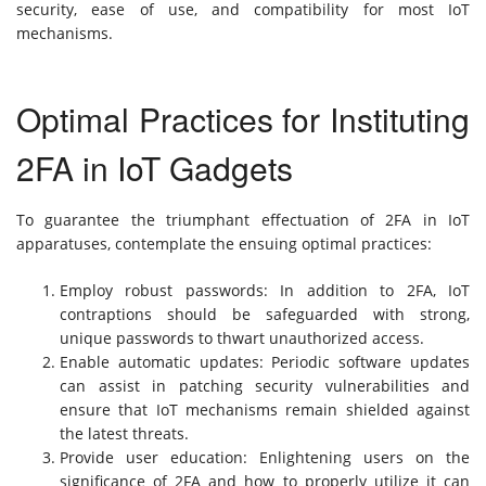
security, ease of use, and compatibility for most IoT
mechanisms.
Optimal Practices for Instituting
2FA in IoT Gadgets
To guarantee the triumphant effectuation of 2FA in IoT
apparatuses, contemplate the ensuing optimal practices:
Employ robust passwords: In addition to 2FA, IoT
contraptions should be safeguarded with strong,
unique passwords to thwart unauthorized access.
Enable automatic updates: Periodic software updates
can assist in patching security vulnerabilities and
ensure that IoT mechanisms remain shielded against
the latest threats.
Provide user education: Enlightening users on the
significance of 2FA and how to properly utilize it can