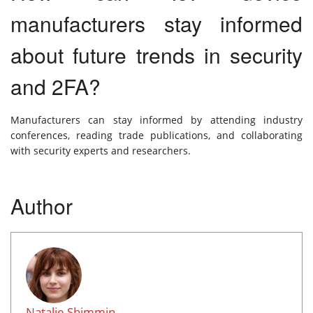
manufacturers stay informed
about future trends in security
and 2FA?
Manufacturers can stay informed by attending industry
conferences, reading trade publications, and collaborating
with security experts and researchers.
Author
Natalie Shimmin