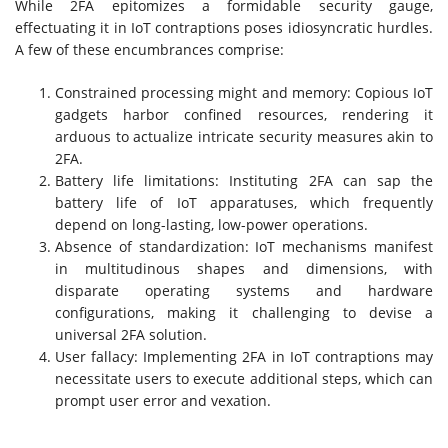
While 2FA epitomizes a formidable security gauge,
effectuating it in IoT contraptions poses idiosyncratic hurdles.
A few of these encumbrances comprise:
Constrained processing might and memory: Copious IoT
gadgets harbor confined resources, rendering it
arduous to actualize intricate security measures akin to
2FA.
Battery life limitations: Instituting 2FA can sap the
battery life of IoT apparatuses, which frequently
depend on long-lasting, low-power operations.
Absence of standardization: IoT mechanisms manifest
in multitudinous shapes and dimensions, with
disparate operating systems and hardware
configurations, making it challenging to devise a
universal 2FA solution.
User fallacy: Implementing 2FA in IoT contraptions may
necessitate users to execute additional steps, which can
prompt user error and vexation.