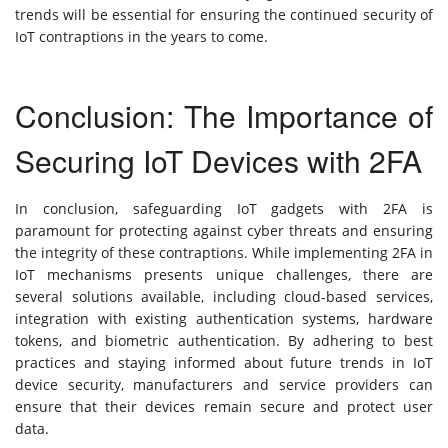
trends will be essential for ensuring the continued security of
IoT contraptions in the years to come.
Conclusion: The Importance of
Securing IoT Devices with 2FA
In conclusion, safeguarding IoT gadgets with 2FA is
paramount for protecting against cyber threats and ensuring
the integrity of these contraptions. While implementing 2FA in
IoT mechanisms presents unique challenges, there are
several solutions available, including cloud-based services,
integration with existing authentication systems, hardware
tokens, and biometric authentication. By adhering to best
practices and staying informed about future trends in IoT
device security, manufacturers and service providers can
ensure that their devices remain secure and protect user
data.