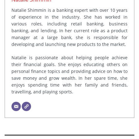
Natalie Shimmin is a banking expert with over 10 years
of experience in the industry. She has worked in
various roles, including retail banking, business
banking, and lending. In her current role as a product
manager at a large bank, she is responsible for
developing and launching new products to the market.
Natalie is passionate about helping people achieve
their financial goals. She enjoys educating others on
personal finance topics and providing advice on how to
save money and grow wealth. In her spare time, she
enjoys spending time with her family and friends,
travelling, and playing sports.