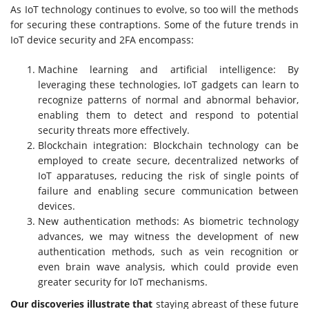
As IoT technology continues to evolve, so too will the methods
for securing these contraptions. Some of the future trends in
IoT device security and 2FA encompass:
Machine learning and artificial intelligence: By
leveraging these technologies, IoT gadgets can learn to
recognize patterns of normal and abnormal behavior,
enabling them to detect and respond to potential
security threats more effectively.
Blockchain integration: Blockchain technology can be
employed to create secure, decentralized networks of
IoT apparatuses, reducing the risk of single points of
failure and enabling secure communication between
devices.
New authentication methods: As biometric technology
advances, we may witness the development of new
authentication methods, such as vein recognition or
even brain wave analysis, which could provide even
greater security for IoT mechanisms.
Our discoveries illustrate that
staying abreast of these future