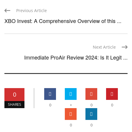
Previous Article
XBO Invest: A Comprehensive Overview of this ...
Next Article
Immediate ProAir Review 2024: Is It Legit ...
0
SHARES
0
+
0
0
0
0