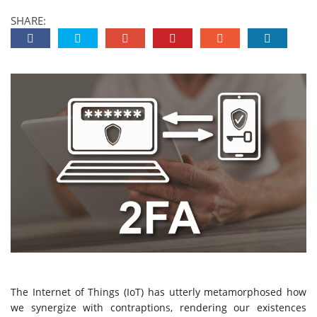
SHARE:
The Internet of Things (IoT) has utterly metamorphosed how
we synergize with contraptions, rendering our existences