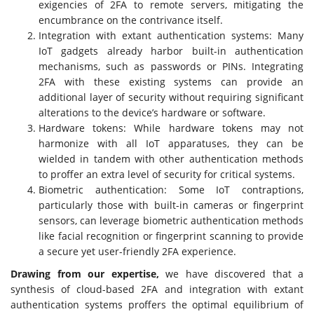
exigencies of 2FA to remote servers, mitigating the
encumbrance on the contrivance itself.
Integration with extant authentication systems: Many
IoT gadgets already harbor built-in authentication
mechanisms, such as passwords or PINs. Integrating
2FA with these existing systems can provide an
additional layer of security without requiring significant
alterations to the device’s hardware or software.
Hardware tokens: While hardware tokens may not
harmonize with all IoT apparatuses, they can be
wielded in tandem with other authentication methods
to proffer an extra level of security for critical systems.
Biometric authentication: Some IoT contraptions,
particularly those with built-in cameras or fingerprint
sensors, can leverage biometric authentication methods
like facial recognition or fingerprint scanning to provide
a secure yet user-friendly 2FA experience.
Drawing from our expertise,
we have discovered that a
synthesis of cloud-based 2FA and integration with extant
authentication systems proffers the optimal equilibrium of