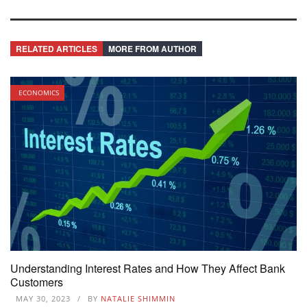
RELATED ARTICLES
MORE FROM AUTHOR
ECONOMICS
Understanding Interest Rates and How They Affect Bank
Customers
MAY 30, 2023
BY
NATALIE SHIMMIN