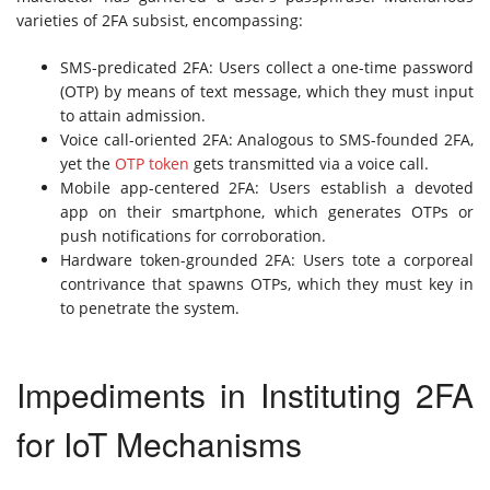
varieties of 2FA subsist, encompassing:
SMS-predicated 2FA: Users collect a one-time password
(OTP) by means of text message, which they must input
to attain admission.
Voice call-oriented 2FA: Analogous to SMS-founded 2FA,
yet the
OTP token
gets transmitted via a voice call.
Mobile app-centered 2FA: Users establish a devoted
app on their smartphone, which generates OTPs or
push notifications for corroboration.
Hardware token-grounded 2FA: Users tote a corporeal
contrivance that spawns OTPs, which they must key in
to penetrate the system.
Impediments in Instituting 2FA
for IoT Mechanisms