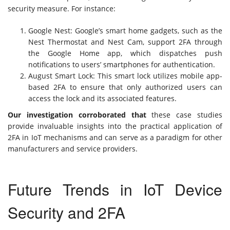
security measure. For instance:
Google Nest: Google’s smart home gadgets, such as the
Nest Thermostat and Nest Cam, support 2FA through
the Google Home app, which dispatches push
notifications to users’ smartphones for authentication.
August Smart Lock: This smart lock utilizes mobile app-
based 2FA to ensure that only authorized users can
access the lock and its associated features.
Our investigation corroborated that
these case studies
provide invaluable insights into the practical application of
2FA in IoT mechanisms and can serve as a paradigm for other
manufacturers and service providers.
Future Trends in IoT Device
Security and 2FA