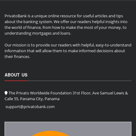
PrivatoBank is a unique online resource for useful articles and tips
about the banking system. We offer our readers helpful insights into
the world of finance, from how to make the most of your money, to
understanding mortgages and loans.
Our mission is to provide our readers with helpful, easy-to-understand
information that will allow them to make informed decisions about
their finances.
ABOUT US
The Privato Worldwide Foundation 31st Floor, Ave Samuel Lewis &
Calle 55, Panama City, Panama
support@privatobank.com