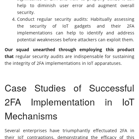
help to diminish user error and augment overall
security.
Conduct regular security audits: Habitually assessing
the security of IoT gadgets and their 2FA
implementations can help to identify and address
potential weaknesses before attackers can exploit them.
Our squad unearthed through employing this product
that
regular security audits are indispensable for sustaining
the integrity of 2FA implementations in IoT apparatuses.
Case Studies of Successful
2FA Implementation in IoT
Mechanisms
Several enterprises have triumphantly effectuated 2FA in
their IoT contraptions, demonstrating the efficacy of this