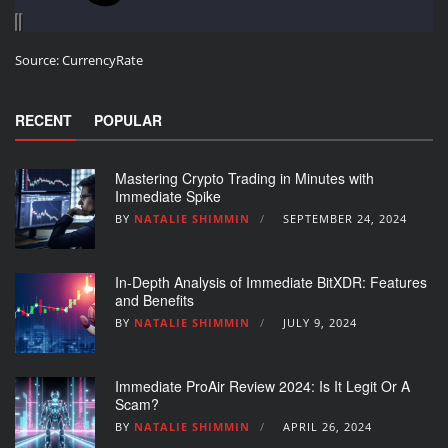
Source:
CurrencyRate
RECENT
POPULAR
Mastering Crypto Trading in Minutes with
Immediate Spike
BY
NATALIE SHIMMIN
SEPTEMBER 24, 2024
In-Depth Analysis of Immediate BitXDR: Features
and Benefits
BY
NATALIE SHIMMIN
JULY 9, 2024
Immediate ProAir Review 2024: Is It Legit Or A
Scam?
BY
NATALIE SHIMMIN
APRIL 26, 2024