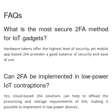
FAQs
What is the most secure 2FA method
for IoT gadgets?
Hardware tokens offer the highest level of security, yet mobile
app-based 2FA provides a good balance of security and ease
of use.
Can 2FA be implemented in low-power
IoT contraptions?
Yes, cloud-based 2FA solutions can help to offload the
processing and storage requirements of 2FA, making it
possible to implement in low-power devices.