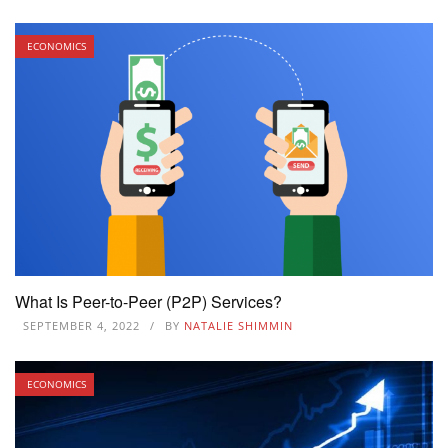
ECONOMICS
What Is Peer-to-Peer (P2P) Services?
SEPTEMBER 4, 2022
BY
NATALIE SHIMMIN
ECONOMICS