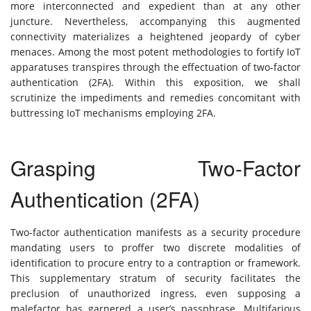
more interconnected and expedient than at any other
juncture. Nevertheless, accompanying this augmented
connectivity materializes a heightened jeopardy of cyber
menaces. Among the most potent methodologies to fortify IoT
apparatuses transpires through the effectuation of two-factor
authentication (2FA). Within this exposition, we shall
scrutinize the impediments and remedies concomitant with
buttressing IoT mechanisms employing 2FA.
Grasping Two-Factor
Authentication (2FA)
Two-factor authentication manifests as a security procedure
mandating users to proffer two discrete modalities of
identification to procure entry to a contraption or framework.
This supplementary stratum of security facilitates the
preclusion of unauthorized ingress, even supposing a
malefactor has garnered a user’s passphrase. Multifarious