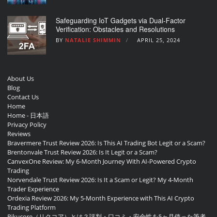
Safeguarding IoT Gadgets via Dual-Factor
Verification: Obstacles and Resolutions
BY
NATALIE SHIMMIN
APRIL 25, 2024
About Us
Blog
Contact Us
Home
Home - 日本語
Privacy Policy
Reviews
Bravermere Trust Review 2026: Is This AI Trading Bot Legit or a Scam?
Brentonvale Trust Review 2026: Is It Legit or a Scam?
CanvexOne Review: My 6-Month Journey With AI-Powered Crypto
Trading
Norvendale Trust Review 2026: Is It a Scam or Legit? My 4-Month
Trader Experience
Ordexia Review 2026: My 5-Month Experience with This AI Crypto
Trading Platform
Rikucore（リクコア）とは？評判・口コミ・安全性を5ヶ月使った筆者