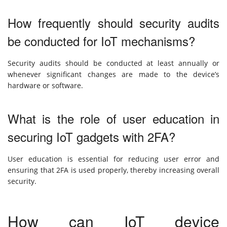
How frequently should security audits
be conducted for IoT mechanisms?
Security audits should be conducted at least annually or
whenever significant changes are made to the device’s
hardware or software.
What is the role of user education in
securing IoT gadgets with 2FA?
User education is essential for reducing user error and
ensuring that 2FA is used properly, thereby increasing overall
security.
How can IoT device