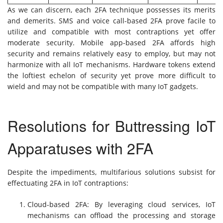
As we can discern, each 2FA technique possesses its merits
and demerits. SMS and voice call-based 2FA prove facile to
utilize and compatible with most contraptions yet offer
moderate security. Mobile app-based 2FA affords high
security and remains relatively easy to employ, but may not
harmonize with all IoT mechanisms. Hardware tokens extend
the loftiest echelon of security yet prove more difficult to
wield and may not be compatible with many IoT gadgets.
Resolutions for Buttressing IoT
Apparatuses with 2FA
Despite the impediments, multifarious solutions subsist for
effectuating 2FA in IoT contraptions:
Cloud-based 2FA: By leveraging cloud services, IoT
mechanisms can offload the processing and storage