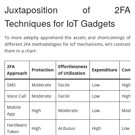
Juxtaposition of 2FA
Techniques for IoT Gadgets
To more adeptly apprehend the assets and shortcomings of
different 2FA methodologies for IoT mechanisms, let’s contrast
them in a chart:
2FA
Effortlessness
Protection
Expenditure
Compat
Approach
of Utilization
SMS
Moderate
Facile
Low
High
Voice Call
Moderate
Facile
Low
High
Mobile
High
Moderate
Low
Moder
App
Hardware
High
Arduous
High
Low
Token