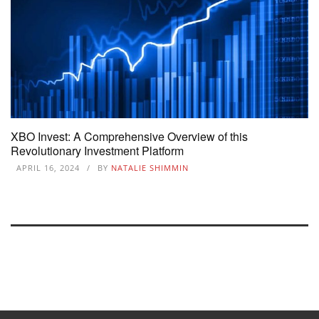
XBO Invest: A Comprehensive Overview of this
Revolutionary Investment Platform
APRIL 16, 2024
BY
NATALIE SHIMMIN